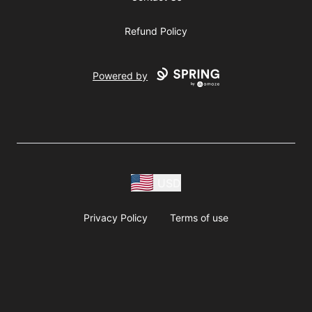
Refund Policy
Powered by
USD
Privacy Policy
Terms of use