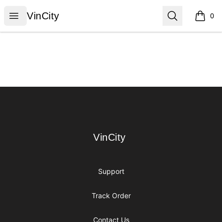
VinCity
Open menu
Search
VinCity
0
items i
Footer
VinCity
VinCity
Support
Track Order
Contact Us