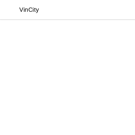
VinCity
VinCity