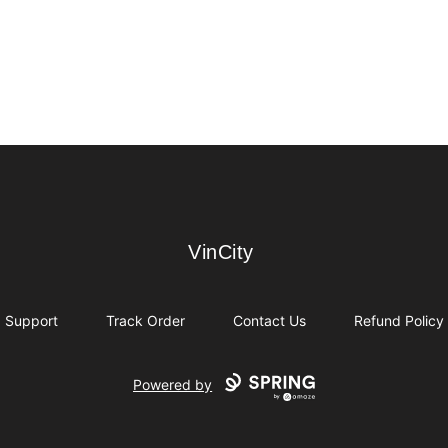
VinCity
VinCity
Support
Track Order
Contact Us
Refund Policy
Powered by