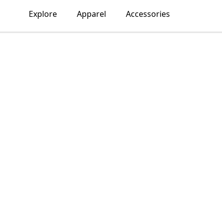
Explore
Apparel
Accessories