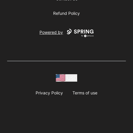
Refund Policy
Powered by
USD
Privacy Policy
Terms of use