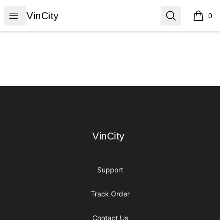
VinCity
Open menu
Search
VinCity
0
items i
Footer
VinCity
VinCity
Support
Track Order
Contact Us