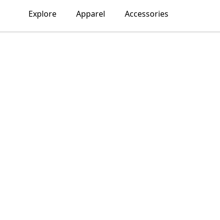
Explore
Apparel
Accessories