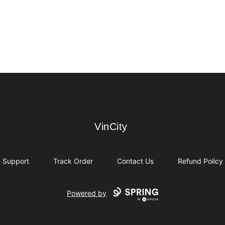
VinCity
VinCity
Support
Track Order
Contact Us
Refund Policy
Powered by