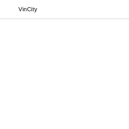
VinCity
VinCity