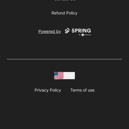
Refund Policy
Powered by
USD
Privacy Policy
Terms of use