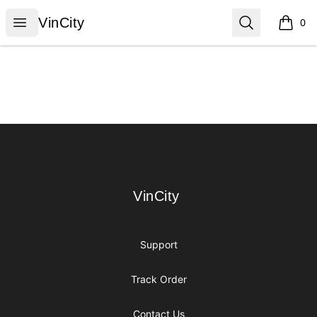
VinCity
Open menu
Search
VinCity
0
items i
Footer
VinCity
VinCity
Support
Track Order
Contact Us