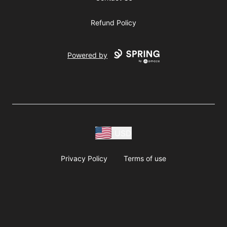
Refund Policy
Powered by
USD
Privacy Policy
Terms of use